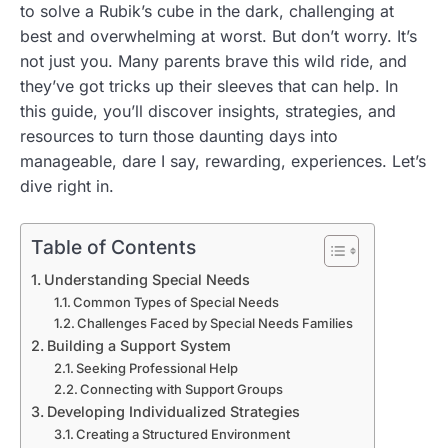
to solve a Rubik’s cube in the dark, challenging at
best and overwhelming at worst. But don’t worry. It’s
not just you. Many parents brave this wild ride, and
they’ve got tricks up their sleeves that can help. In
this guide, you’ll discover insights, strategies, and
resources to turn those daunting days into
manageable, dare I say, rewarding, experiences. Let’s
dive right in.
Table of Contents
Understanding Special Needs
Common Types of Special Needs
Challenges Faced by Special Needs Families
Building a Support System
Seeking Professional Help
Connecting with Support Groups
Developing Individualized Strategies
Creating a Structured Environment