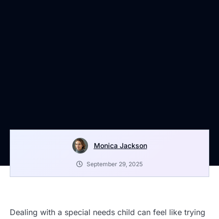
Monica Jackson
September 29, 2025
Dealing with a special needs child can feel like trying