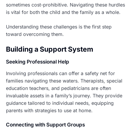
sometimes cost-prohibitive. Navigating these hurdles
is vital for both the child and the family as a whole.
Understanding these challenges is the first step
toward overcoming them.
Building a Support System
Seeking Professional Help
Involving professionals can offer a safety net for
families navigating these waters. Therapists, special
education teachers, and pediatricians are often
invaluable assets in a family’s journey. They provide
guidance tailored to individual needs, equipping
parents with strategies to use at home.
Connecting with Support Groups