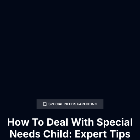
SPECIAL NEEDS PARENTING
How To Deal With Special
Needs Child: Expert Tips