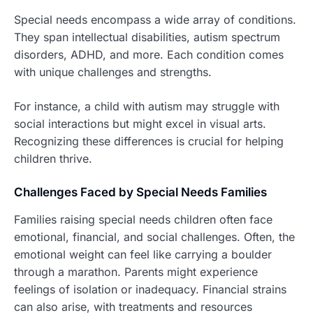
Special needs encompass a wide array of conditions.
They span intellectual disabilities, autism spectrum
disorders, ADHD, and more. Each condition comes
with unique challenges and strengths.
For instance, a child with autism may struggle with
social interactions but might excel in visual arts.
Recognizing these differences is crucial for helping
children thrive.
Challenges Faced by Special Needs Families
Families raising special needs children often face
emotional, financial, and social challenges. Often, the
emotional weight can feel like carrying a boulder
through a marathon. Parents might experience
feelings of isolation or inadequacy. Financial strains
can also arise, with treatments and resources