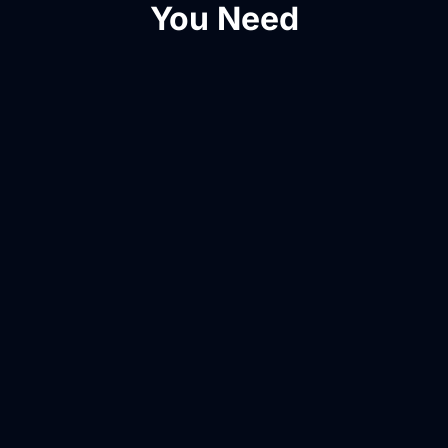
You Need