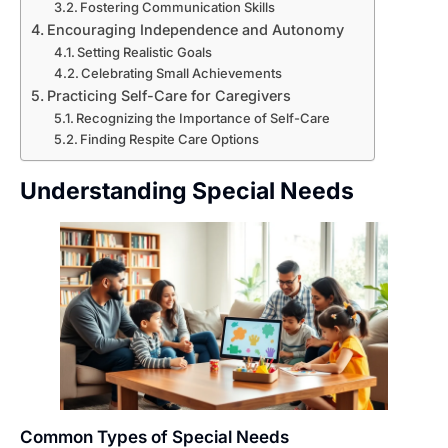
Fostering Communication Skills
Encouraging Independence and Autonomy
Setting Realistic Goals
Celebrating Small Achievements
Practicing Self-Care for Caregivers
Recognizing the Importance of Self-Care
Finding Respite Care Options
Understanding Special Needs
Common Types of Special Needs