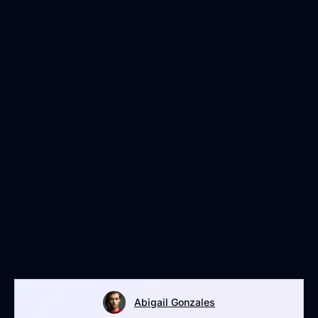
Abigail Gonzales