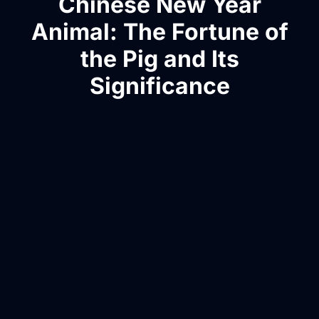
Chinese New Year
Animal: The Fortune of
the Pig and Its
Significance