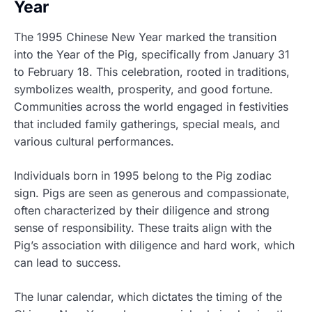
Year
The 1995 Chinese New Year marked the transition
into the Year of the Pig, specifically from January 31
to February 18. This celebration, rooted in traditions,
symbolizes wealth, prosperity, and good fortune.
Communities across the world engaged in festivities
that included family gatherings, special meals, and
various cultural performances.
Individuals born in 1995 belong to the Pig zodiac
sign. Pigs are seen as generous and compassionate,
often characterized by their diligence and strong
sense of responsibility. These traits align with the
Pig’s association with diligence and hard work, which
can lead to success.
The lunar calendar, which dictates the timing of the