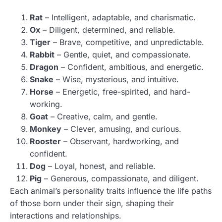
Rat
– Intelligent, adaptable, and charismatic.
Ox
– Diligent, determined, and reliable.
Tiger
– Brave, competitive, and unpredictable.
Rabbit
– Gentle, quiet, and compassionate.
Dragon
– Confident, ambitious, and energetic.
Snake
– Wise, mysterious, and intuitive.
Horse
– Energetic, free-spirited, and hard-
working.
Goat
– Creative, calm, and gentle.
Monkey
– Clever, amusing, and curious.
Rooster
– Observant, hardworking, and
confident.
Dog
– Loyal, honest, and reliable.
Pig
– Generous, compassionate, and diligent.
Each animal’s personality traits influence the life paths
of those born under their sign, shaping their
interactions and relationships.