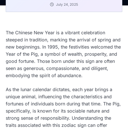
July 24, 2025
The Chinese New Year is a vibrant celebration
steeped in tradition, marking the arrival of spring and
new beginnings. In 1995, the festivities welcomed the
Year of the Pig, a symbol of wealth, prosperity, and
good fortune. Those born under this sign are often
seen as generous, compassionate, and diligent,
embodying the spirit of abundance.
As the lunar calendar dictates, each year brings a
unique animal, influencing the characteristics and
fortunes of individuals born during that time. The Pig,
specifically, is known for its sociable nature and
strong sense of responsibility. Understanding the
traits associated with this zodiac sign can offer