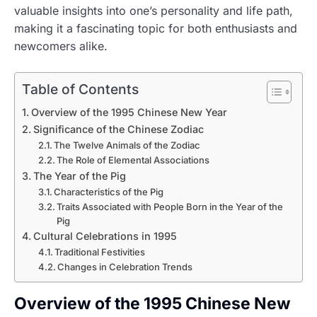
valuable insights into one’s personality and life path,
making it a fascinating topic for both enthusiasts and
newcomers alike.
Table of Contents
Overview of the 1995 Chinese New Year
Significance of the Chinese Zodiac
The Twelve Animals of the Zodiac
The Role of Elemental Associations
The Year of the Pig
Characteristics of the Pig
Traits Associated with People Born in the Year of the
Pig
Cultural Celebrations in 1995
Traditional Festivities
Changes in Celebration Trends
Overview of the 1995 Chinese New