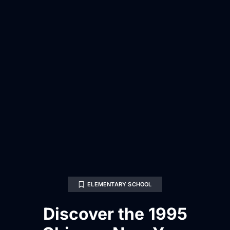
ELEMENTARY SCHOOL
Discover the 1995