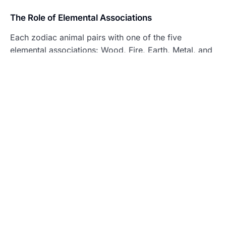
The Role of Elemental Associations
Each zodiac animal pairs with one of the five
elemental associations: Wood, Fire, Earth, Metal, and
Water. These elements influence the attributes of the
corresponding zodiac sign further.
Wood
– Symbolizes growth and flexibility,
enhancing creativity.
Fire
– Represents passion and dynamic energy,
fostering ambition.
Earth
– Signifies stability and reliability,
encouraging practicality.
Metal
– Denotes strength and resilience,
promoting determination.
Water
– Reflects adaptability and fluidity,
enhancing intuition.