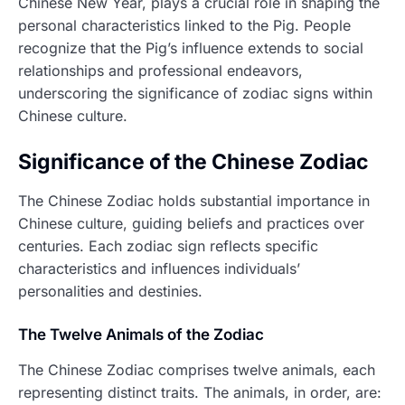
Chinese New Year, plays a crucial role in shaping the
personal characteristics linked to the Pig. People
recognize that the Pig’s influence extends to social
relationships and professional endeavors,
underscoring the significance of zodiac signs within
Chinese culture.
Significance of the Chinese Zodiac
The Chinese Zodiac holds substantial importance in
Chinese culture, guiding beliefs and practices over
centuries. Each zodiac sign reflects specific
characteristics and influences individuals’
personalities and destinies.
The Twelve Animals of the Zodiac
The Chinese Zodiac comprises twelve animals, each
representing distinct traits. The animals, in order, are: