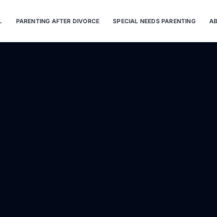
L
PARENTING AFTER DIVORCE
SPECIAL NEEDS PARENTING
AB