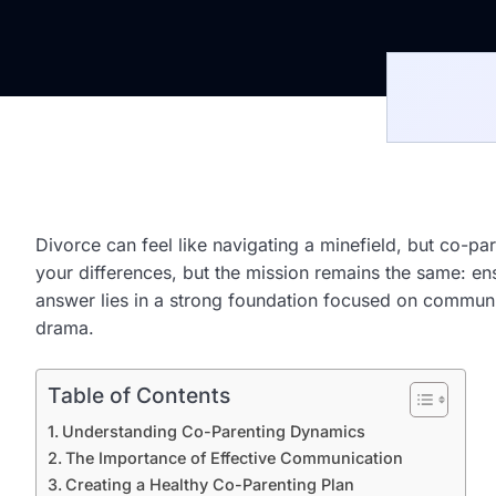
Divorce can feel like navigating a minefield, but co-par
your differences, but the mission remains the same: e
answer lies in a strong foundation focused on communic
drama.
Table of Contents
Understanding Co-Parenting Dynamics
The Importance of Effective Communication
Creating a Healthy Co-Parenting Plan