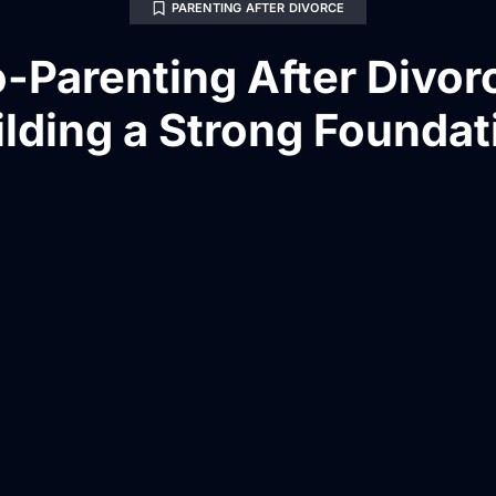
PARENTING AFTER DIVORCE
-Parenting After Divor
ilding a Strong Foundat