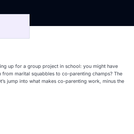
aming up for a group project in school: you might have
ph from marital squabbles to co-parenting champs? The
Let’s jump into what makes co-parenting work, minus the