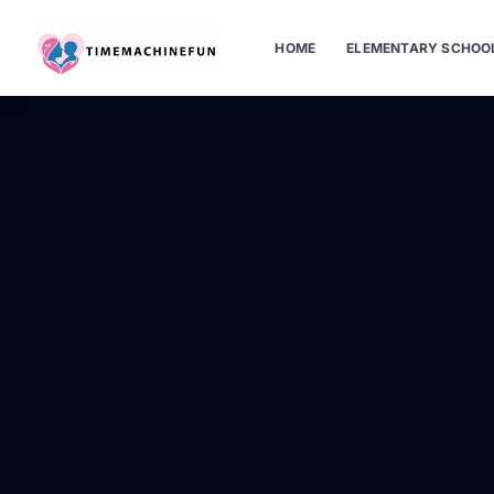
HOME
ELEMENTARY SCHOO