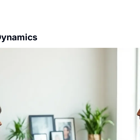
Dynamics