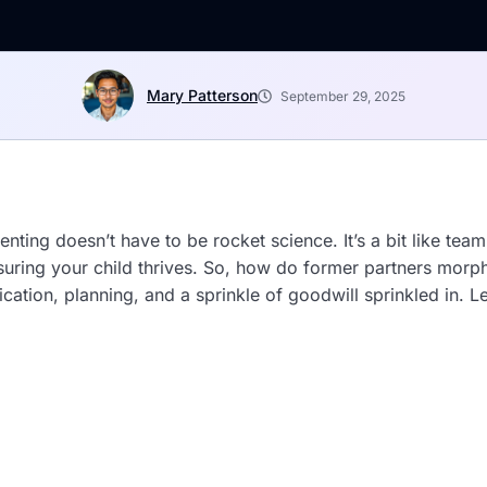
Mary Patterson
September 29, 2025
enting doesn’t have to be rocket science. It’s a bit like te
nsuring your child thrives. So, how do former partners mor
ation, planning, and a sprinkle of goodwill sprinkled in. 