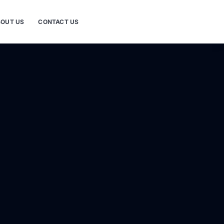
OUT US
CONTACT US