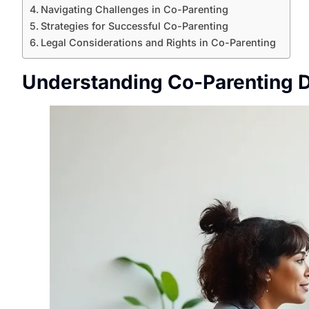
Navigating Challenges in Co-Parenting
Strategies for Successful Co-Parenting
Legal Considerations and Rights in Co-Parenting
Understanding Co-Parenting 