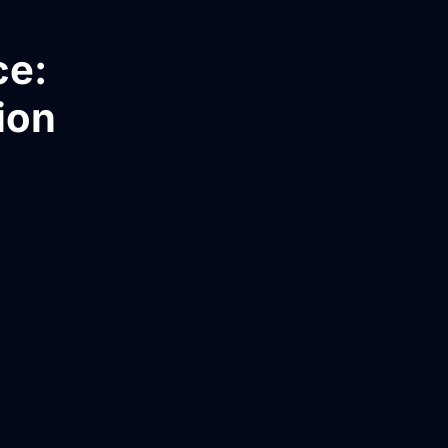
ce:
ion