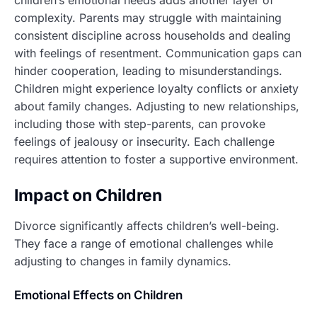
children’s emotional needs adds another layer of
complexity. Parents may struggle with maintaining
consistent discipline across households and dealing
with feelings of resentment. Communication gaps can
hinder cooperation, leading to misunderstandings.
Children might experience loyalty conflicts or anxiety
about family changes. Adjusting to new relationships,
including those with step-parents, can provoke
feelings of jealousy or insecurity. Each challenge
requires attention to foster a supportive environment.
Impact on Children
Divorce significantly affects children’s well-being.
They face a range of emotional challenges while
adjusting to changes in family dynamics.
Emotional Effects on Children