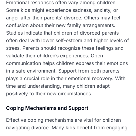
Emotional responses often vary among children.
Some kids might experience sadness, anxiety, or
anger after their parents’ divorce. Others may feel
confusion about their new family arrangements.
Studies indicate that children of divorced parents
often deal with lower self-esteem and higher levels of
stress. Parents should recognize these feelings and
validate their children’s experiences. Open
communication helps children express their emotions
in a safe environment. Support from both parents
plays a crucial role in their emotional recovery. With
time and understanding, many children adapt
positively to their new circumstances.
Coping Mechanisms and Support
Effective coping mechanisms are vital for children
navigating divorce. Many kids benefit from engaging
in activities like sports, art, or spending time with