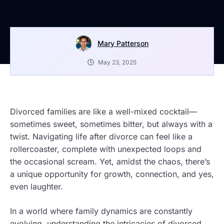
Mary Patterson
May 23, 2025
Divorced families are like a well-mixed cocktail—
sometimes sweet, sometimes bitter, but always with a
twist. Navigating life after divorce can feel like a
rollercoaster, complete with unexpected loops and
the occasional scream. Yet, amidst the chaos, there’s
a unique opportunity for growth, connection, and yes,
even laughter.
In a world where family dynamics are constantly
evolving, understanding the intricacies of divorced