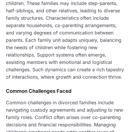
children. These families may include step-parents,
half-siblings, and other relatives, leading to diverse
family structures. Characteristics often include
separate households, co-parenting arrangements,
and varying degrees of communication between
parents. Each family unit adapts uniquely, balancing
the needs of children while fostering new
relationships. Support systems often emerge,
assisting members with emotional and logistical
challenges. Such dynamics can create a rich tapestry
of interactions, where growth and connection thrive.
Common Challenges Faced
Common challenges in divorced families include
navigating custody agreements and adjusting to new
family roles. Conflict often arises over co-parenting
decisions and financial responsibilities. Managing