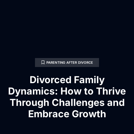
PARENTING AFTER DIVORCE
Divorced Family
Dynamics: How to Thrive
Through Challenges and
Embrace Growth