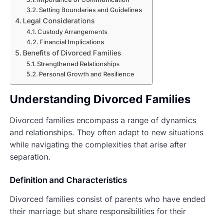
Setting Boundaries and Guidelines
Legal Considerations
Custody Arrangements
Financial Implications
Benefits of Divorced Families
Strengthened Relationships
Personal Growth and Resilience
Understanding Divorced Families
Divorced families encompass a range of dynamics
and relationships. They often adapt to new situations
while navigating the complexities that arise after
separation.
Definition and Characteristics
Divorced families consist of parents who have ended
their marriage but share responsibilities for their