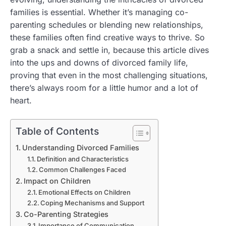
families is essential. Whether it’s managing co-
parenting schedules or blending new relationships,
these families often find creative ways to thrive. So
grab a snack and settle in, because this article dives
into the ups and downs of divorced family life,
proving that even in the most challenging situations,
there’s always room for a little humor and a lot of
heart.
Table of Contents
Understanding Divorced Families
Definition and Characteristics
Common Challenges Faced
Impact on Children
Emotional Effects on Children
Coping Mechanisms and Support
Co-Parenting Strategies
Importance of Communication