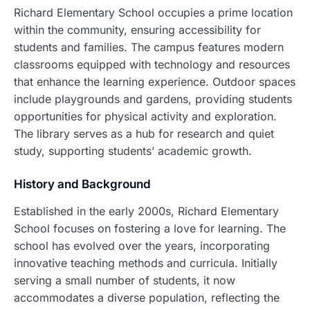
Richard Elementary School occupies a prime location
within the community, ensuring accessibility for
students and families. The campus features modern
classrooms equipped with technology and resources
that enhance the learning experience. Outdoor spaces
include playgrounds and gardens, providing students
opportunities for physical activity and exploration.
The library serves as a hub for research and quiet
study, supporting students’ academic growth.
History and Background
Established in the early 2000s, Richard Elementary
School focuses on fostering a love for learning. The
school has evolved over the years, incorporating
innovative teaching methods and curricula. Initially
serving a small number of students, it now
accommodates a diverse population, reflecting the