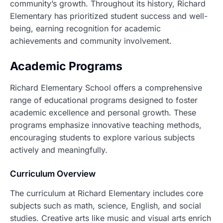
community’s growth. Throughout its history, Richard
Elementary has prioritized student success and well-
being, earning recognition for academic
achievements and community involvement.
Academic Programs
Richard Elementary School offers a comprehensive
range of educational programs designed to foster
academic excellence and personal growth. These
programs emphasize innovative teaching methods,
encouraging students to explore various subjects
actively and meaningfully.
Curriculum Overview
The curriculum at Richard Elementary includes core
subjects such as math, science, English, and social
studies. Creative arts like music and visual arts enrich