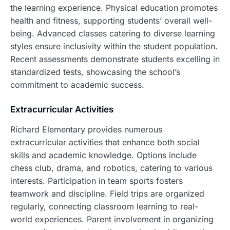
the learning experience. Physical education promotes
health and fitness, supporting students’ overall well-
being. Advanced classes catering to diverse learning
styles ensure inclusivity within the student population.
Recent assessments demonstrate students excelling in
standardized tests, showcasing the school’s
commitment to academic success.
Extracurricular Activities
Richard Elementary provides numerous
extracurricular activities that enhance both social
skills and academic knowledge. Options include
chess club, drama, and robotics, catering to various
interests. Participation in team sports fosters
teamwork and discipline. Field trips are organized
regularly, connecting classroom learning to real-
world experiences. Parent involvement in organizing