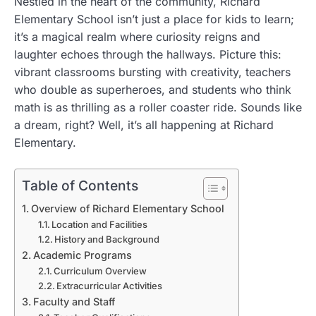
Nestled in the heart of the community, Richard
Elementary School isn’t just a place for kids to learn;
it’s a magical realm where curiosity reigns and
laughter echoes through the hallways. Picture this:
vibrant classrooms bursting with creativity, teachers
who double as superheroes, and students who think
math is as thrilling as a roller coaster ride. Sounds like
a dream, right? Well, it’s all happening at Richard
Elementary.
Table of Contents
Overview of Richard Elementary School
Location and Facilities
History and Background
Academic Programs
Curriculum Overview
Extracurricular Activities
Faculty and Staff