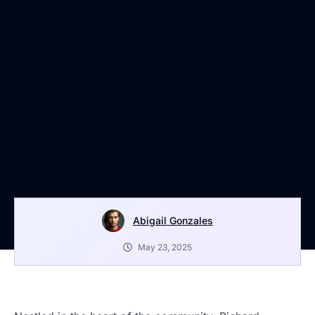
Abigail Gonzales
May 23, 2025