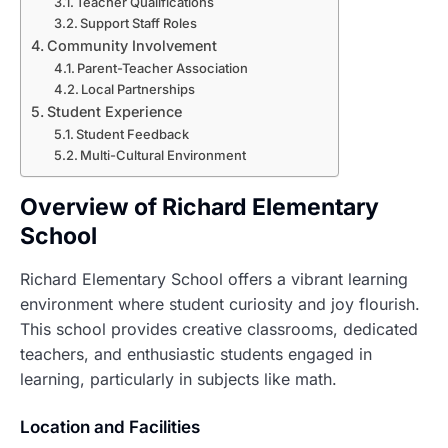
Teacher Qualifications
Support Staff Roles
Community Involvement
Parent-Teacher Association
Local Partnerships
Student Experience
Student Feedback
Multi-Cultural Environment
Overview of Richard Elementary
School
Richard Elementary School offers a vibrant learning
environment where student curiosity and joy flourish.
This school provides creative classrooms, dedicated
teachers, and enthusiastic students engaged in
learning, particularly in subjects like math.
Location and Facilities