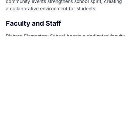
community events strengthens school spirit, creating
a collaborative environment for students.
Faculty and Staff
Richard Elementary School boasts a dedicated faculty
and staff committed to fostering academic and
personal growth. Teachers and support staff work
collaboratively to create an enriching environment for
every student.
Teacher Qualifications
Teachers at Richard Elementary hold advanced
degrees and certifications relevant to their fields.
Many educators possess specialized training in
differentiated instruction, enabling them to reach a
range of learning styles. Continuous professional
development ensures they stay current with