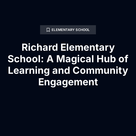
ELEMENTARY SCHOOL
Richard Elementary
School: A Magical Hub of
Learning and Community
Engagement